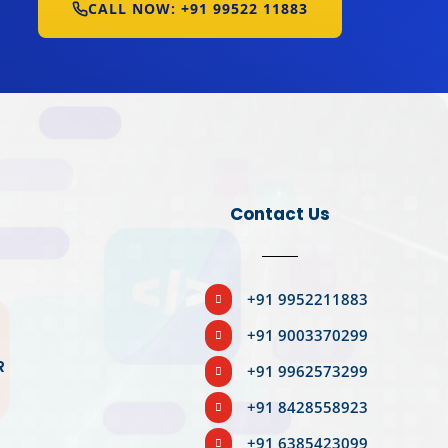
CALL NOW: +91 99522 11883
Contact Us
BOOK YOUR SLOT
+91 9952211883

+91 9003370299

R
+91 9962573299

R
+91 8428558923

+91 6385423099
