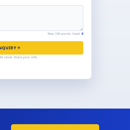
Max 100 words. Used:
0
NQUIRY
We never share your info.