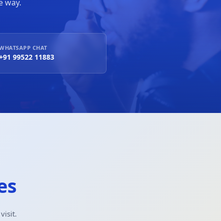
e way.
WHATSAPP CHAT
+91 99522 11883
es
isit.