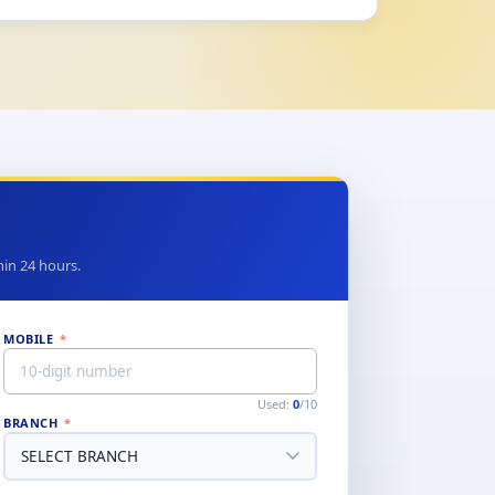
thin 24 hours.
MOBILE
*
Used:
0
/10
BRANCH
*