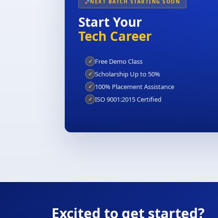
NEXT BATCH STARTING SOON
Start Your
Tech Career
Free Demo Class
✓
Scholarship Up to 50%
✓
100% Placement Assistance
✓
ISO 9001:2015 Certified
✓
Excited to get started?