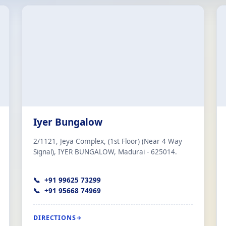
Iyer Bungalow
2/1121, Jeya Complex, (1st Floor) (Near 4 Way
Signal), IYER BUNGALOW, Madurai - 625014.
+91 99625 73299
+91 95668 74969
DIRECTIONS