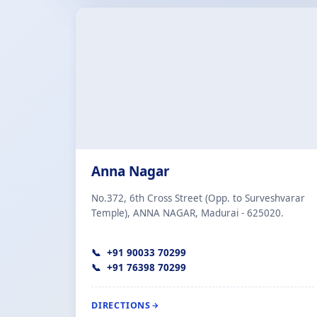
Anna Nagar
No.372, 6th Cross Street (Opp. to Surveshvarar
Temple), ANNA NAGAR, Madurai - 625020.
+91 90033 70299
+91 76398 70299
DIRECTIONS