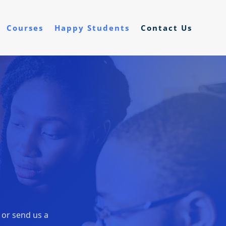
Courses
Happy Students
Contact Us
, or send us a