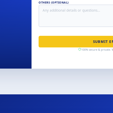
OTHERS (OPTIONAL)
SUBMIT E
100% secure & private. 