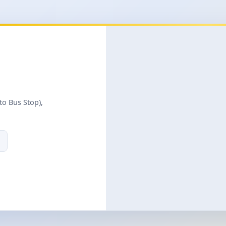
to Bus Stop),