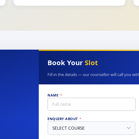
Book Your
Slot
Fill in the details — our counsellor will call you wi
NAME
*
ENQUIRY ABOUT
*