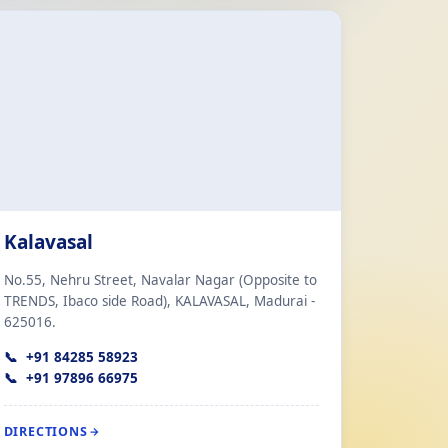
Kalavasal
No.55, Nehru Street, Navalar Nagar (Opposite to
TRENDS, Ibaco side Road), KALAVASAL, Madurai -
625016.
+91 84285 58923
+91 97896 66975
DIRECTIONS