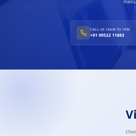
messa
CALL US 10AM TO 7PM
+91 99522 11883
V
Choo