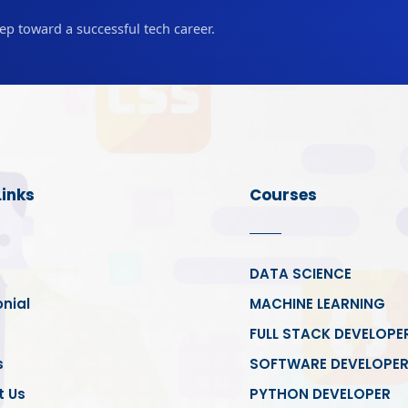
tep toward a successful tech career.
Links
Courses
DATA SCIENCE
nial
MACHINE LEARNING
FULL STACK DEVELOPE
s
SOFTWARE DEVELOPE
t Us
PYTHON DEVELOPER