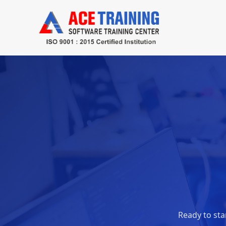
Ready to star