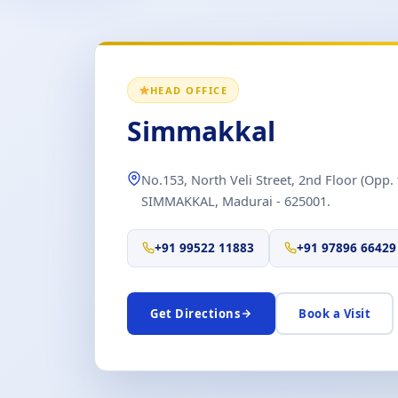
HEAD OFFICE
Simmakkal
No.153, North Veli Street, 2nd Floor (Opp. 
SIMMAKKAL, Madurai - 625001.
+91 99522 11883
+91 97896 66429
Get Directions
Book a Visit