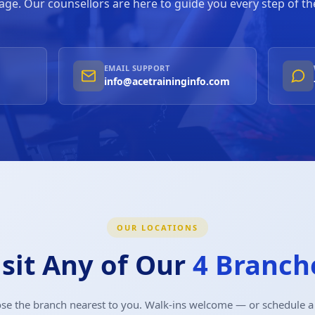
ge. Our counsellors are here to guide you every step of th
EMAIL SUPPORT
info@acetraininginfo.com
OUR LOCATIONS
isit Any of Our
4 Branch
se the branch nearest to you. Walk-ins welcome — or schedule a v