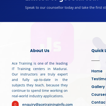
Speak to our counsellor today and take the first s
About Us
Quick 
Ace Training is one of the leading
IT Training centers in Madurai.
Home
Our instructors are truly expert
Testimo
and fully up-to-date in the
subjects they teach, because they
Gallery
continue to spend time working on
Course
real-world industry applications.
Contac
enquiry@acetraininginfo.com
