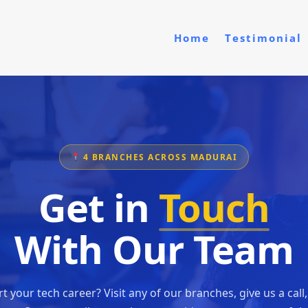
Home
Testimonial
4 BRANCHES ACROSS MADURAI
Get in
Touch
With Our Team
t your tech career? Visit any of our branches, give us a call