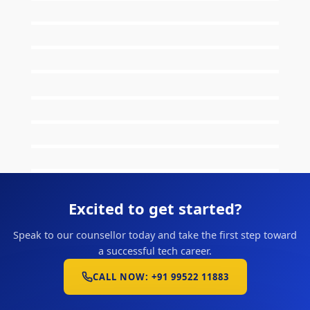
Excited to get started?
Speak to our counsellor today and take the first step toward
a successful tech career.
CALL NOW: +91 99522 11883