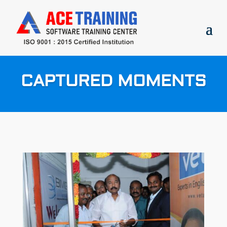
CAPTURED MOMENTS