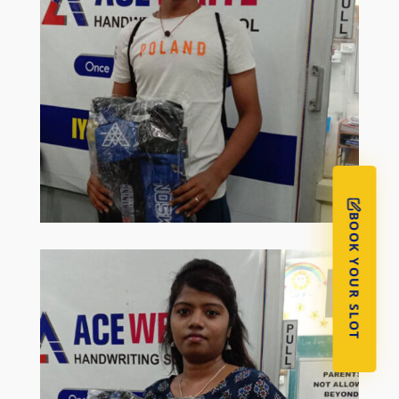
BOOK YOUR SLOT