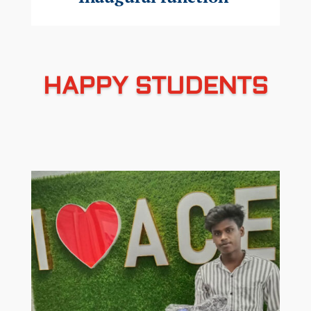
HAPPY STUDENTS