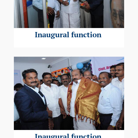
Inaugural function
Inaugural function