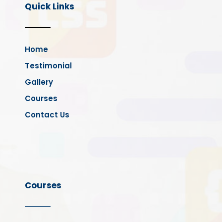
Quick Links
Home
Testimonial
Gallery
Courses
Contact Us
Courses