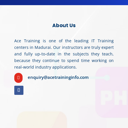
About Us
Ace Training is one of the leading IT Training
centers in Madurai. Our instructors are truly expert
and fully up-to-date in the subjects they teach,
because they continue to spend time working on
real-world industry applications.
enquiry@acetraininginfo.com
