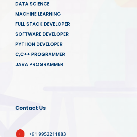
DATA SCIENCE
MACHINE LEARNING
FULL STACK DEVELOPER
SOFTWARE DEVELOPER
PYTHON DEVELOPER
C,C++ PROGRAMMER
JAVA PROGRAMMER
Contact Us
+91 9952211883
